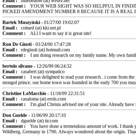
Email :
bluebear86 (at) webtv.net
Comment :
YOUR WEB SIGHT WAS SO HELPFUL IN FINDIN
PICKED AMENDMENT NUMBER 8 BECAUSE IT IS A REAL 
Bartek Muszyński
- 01/27/00 19:02:07
Email :
cottard (at) kki.net.pl
Comment :
ALl I want to say it is great site!
Ron De Giusti
- 01/24/00 17:47:28
Email :
rdegiusti (at) hotmail.com
Comment :
I am doing research on my family name. My own family dat
bertolo silvano
- 12/26/99 06:24:32
Email :
casabert (at) sympatico
Comment :
I was delighted to read your research . i come from the to
mongol prince. our home town was founded in the early 700 you may fi
Christine LoMacchio
- 11/18/99 22:31:51
Email :
casaloma (at) erols.com
Comment :
I'm glad Christa advised me of your site. Already have i
Don Guelde
- 11/06/99 20:17:10
Email :
dguelde (at) tir.com
Comment :
You have done a tremendous amount of work. I thank you
Wildberg, Germany in 1790. Always wondered about the origin. Th