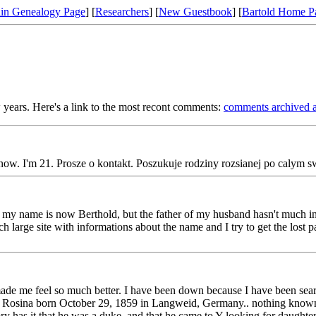
in Genealogy Page
] [
Researchers
] [
New Guestbook
] [
Bartold Home P
 years. Here's a link to the most recont comments:
comments archived a
ow. I'm 21. Prosze o kontakt. Poszukuje rodziny rozsianej po calym sw
my name is now Berthold, but the father of my husband hasn't much inf
large site with informations about the name and I try to get the lost p
de me feel so much better. I have been down because I have been searc
 Rosina born October 29, 1859 in Langweid, Germany.. nothing known 
 has it that he was a duke, and that he came to Y looking for daughter