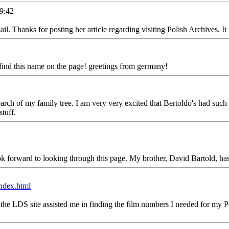
9:42
. Thanks for posting her article regarding visiting Polish Archives. It 
ind this name on the page! greetings from germany!
h of my family tree. I am very very excited that Bertoldo's had such a lo
tuff.
forward to looking through this page. My brother, David Bartold, has h
ndex.html
the LDS site assisted me in finding the film numbers I needed for my Pol