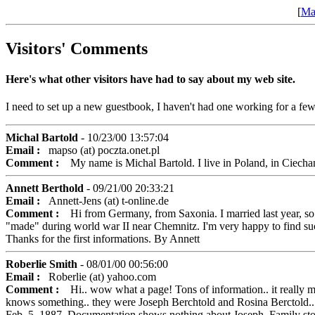
[
Ma
Visitors' Comments
Here's what other visitors have had to say about my web site.
I need to set up a new guestbook, I haven't had one working for a few
Michal Bartold
- 10/23/00 13:57:04
Email :
mapso (at) poczta.onet.pl
Comment :
My name is Michal Bartold. I live in Poland, in Ciechan
Annett Berthold
- 09/21/00 20:33:21
Email :
Annett-Jens (at) t-online.de
Comment :
Hi from Germany, from Saxonia. I married last year, so 
"made" during world war II near Chemnitz. I'm very happy to find such 
Thanks for the first informations. By Annett
Roberlie Smith
- 08/01/00 00:56:00
Email :
Roberlie (at) yahoo.com
Comment :
Hi.. wow what a page! Tons of information.. it really ma
knows something.. they were Joseph Berchtold and Rosina Berctold..
Feb. 5, 1887. Documentation shows nothing about Joseph. Family story