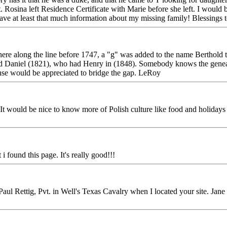
 Rosina left Residence Certificate with Marie before she left. I would 
 have at least that much information about my missing family! Blessings 
re along the line before 1747, a "g" was added to the name Berthold 
 Daniel (1821), who had Henry in (1848). Somebody knows the genealogi
se would be appreciated to bridge the gap. LeRoy
It would be nice to know more of Polish culture like food and holidays
i found this page. It's really good!!!
aul Rettig, Pvt. in Well's Texas Cavalry when I located your site. Jane