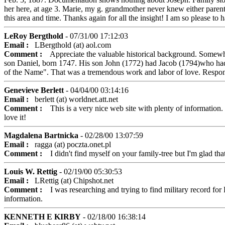
her here, at age 3. Marie, my g. grandmother never knew either parent.
this area and time. Thanks again for all the insight! I am so please to
LeRoy Bergthold
- 07/31/00 17:12:03
Email :
LBergthold (at) aol.com
Comment :
Appreciate the valuable historical background. Somewhe
son Daniel, born 1747. His son John (1772) had Jacob (1794)who had
of the Name". That was a tremendous work and labor of love. Respon
Genevieve Berlett
- 04/04/00 03:14:16
Email :
berlett (at) worldnet.att.net
Comment :
This is a very nice web site with plenty of information. 
love it!
Magdalena Bartnicka
- 02/28/00 13:07:59
Email :
ragga (at) poczta.onet.pl
Comment :
I didn't find myself on your family-tree but I'm glad that 
Louis W. Rettig
- 02/19/00 05:30:53
Email :
LRettig (at) Chipshot.net
Comment :
I was researching and trying to find military record for P
information.
KENNETH E KIRBY
- 02/18/00 16:38:14