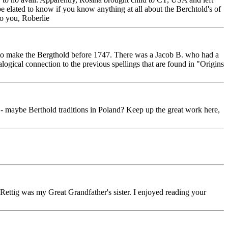
be elated to know if you know anything at all about the Berchtold's of
to you, Roberlie
to make the Bergthold before 1747. There was a Jacob B. who had a
cal connection to the previous spellings that are found in "Origins
 - maybe Berthold traditions in Poland? Keep up the great work here,
 Rettig was my Great Grandfather's sister. I enjoyed reading your