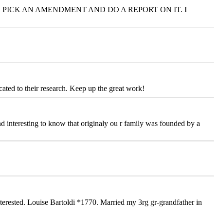
PICK AN AMENDMENT AND DO A REPORT ON IT. I
ated to their research. Keep up the great work!
ind interesting to know that originaly ou r family was founded by a
rested. Louise Bartoldi *1770. Married my 3rg gr-grandfather in