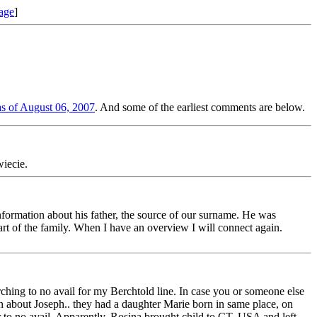
age
]
s of August 06, 2007
. And some of the earliest comments are below.
iecie.
ormation about his father, the source of our surname. He was
art of the family. When I have an overview I will connect again.
hing to no avail for my Berchtold line. In case you or someone else
about Joseph.. they had a daughter Marie born in same place, on
 to no avail. Apparently, Rosina brought child to CT, USA and left