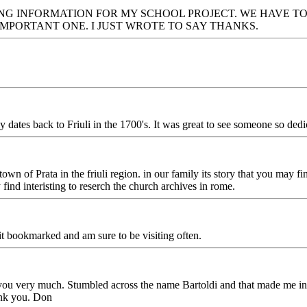
G INFORMATION FOR MY SCHOOL PROJECT. WE HAVE TO 
IMPORTANT ONE. I JUST WROTE TO SAY THANKS.
es back to Friuli in the 1700's. It was great to see someone so dedic
wn of Prata in the friuli region. in our family its story that you may f
nd interisting to reserch the church archives in rome.
t bookmarked and am sure to be visiting often.
 very much. Stumbled across the name Bartoldi and that made me inte
ank you. Don