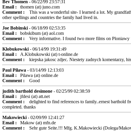
Bev Thomen
- 06/22/99 23:57:31
Email :
thomen (at) juno.com
Comment :
This was a wonderful site- I learned a lot. My grandfathe
other spellings and countries the family had lived in.
Joe Bobinski
- 06/18/99 02:53:35
Email :
bobskibum (at) aol.com
Comment :
Very informative. I found two more films on Ploniawy th
Klobukowski
- 06/14/99 19:31:49
Email :
A.Klobukowski (at) t-online.de
Comment :
kiepska jakosc zdjec. Niestety zadnych komentarzy, his
Paul Pilawa
- 03/14/99 12:13:03
Email :
Pilawa (at) online.de
Comment :
Good
judith barthold desimone
- 02/25/99 02:38:59
Email :
jfdesi (at) att.net
Comment :
delighted to find references to family..ernest barthold fro
completed. thanks
Makowiecki
- 02/09/99 12:41:27
Email :
Makow (at) mfn.de
Comment :
Sehr gute Seite.!!! Mfg. K.Makowiecki (Dolega/Mako