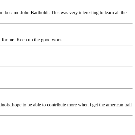
 became John Bartholdi. This was very interesting to learn all the
on for me. Keep up the good work.
linois..hope to be able to contribute more when i get the american trail