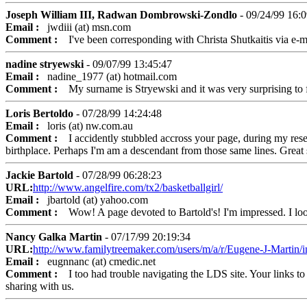
Joseph William III, Radwan Dombrowski-Zondlo
- 09/24/99 16:0
Email :
jwdiii (at) msn.com
Comment :
I've been corresponding with Christa Shutkaitis via e-mail
nadine stryewski
- 09/07/99 13:45:47
Email :
nadine_1977 (at) hotmail.com
Comment :
My surname is Stryewski and it was very surprising to f
Loris Bertoldo
- 07/28/99 14:24:48
Email :
loris (at) nw.com.au
Comment :
I accidently stubbled accross your page, during my researc
birthplace. Perhaps I'm am a descendant from those same lines. Great s
Jackie Bartold
- 07/28/99 06:28:23
URL:
http://www.angelfire.com/tx2/basketballgirl/
Email :
jbartold (at) yahoo.com
Comment :
Wow! A page devoted to Bartold's! I'm impressed. I look 
Nancy Galka Martin
- 07/17/99 20:19:34
URL:
http://www.familytreemaker.com/users/m/a/r/Eugene-J-Martin/i
Email :
eugnnanc (at) cmedic.net
Comment :
I too had trouble navigating the LDS site. Your links to 
sharing with us.