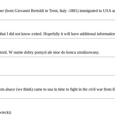
r (born Giovanni Bertoldi in Trent, Italy -1881) immigrated to USA and
at I did not know exited. Hopefully it will have additional informati
torii. W sumie dobry pomysl ale nioe do konca zrealizowany.
m alsace (we think) came to usa in time to fight in the civil war from il
wiecki)