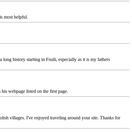
is most helpful.
ng history starting in Fruili, especially as it is my fathers
is webpage listed on the first page.
ish villages. I've enjoyed traveling around your site. Thanks for